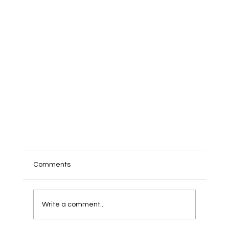
Comments
Write a comment...