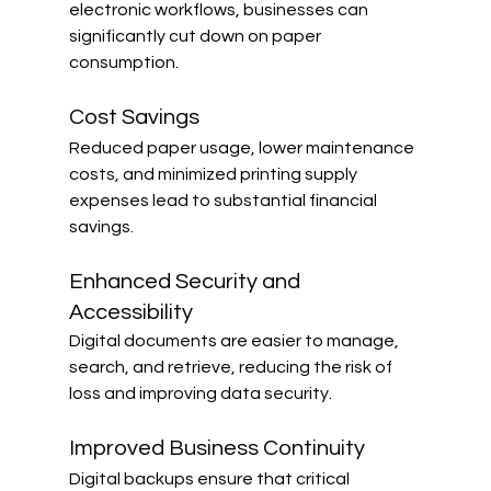
electronic workflows, businesses can 
significantly cut down on paper 
consumption.
Cost Savings
Reduced paper usage, lower maintenance 
costs, and minimized printing supply 
expenses lead to substantial financial 
savings.
Enhanced Security and 
Accessibility
Digital documents are easier to manage, 
search, and retrieve, reducing the risk of 
loss and improving data security.
Improved Business Continuity
Digital backups ensure that critical 