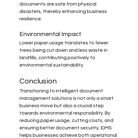
documents are safe from physical 
disasters, thereby enhancing business 
resilience.
Environmental Impact
Lower paper usage translates to fewer 
trees being cut down and less waste in 
landfills, contributing positively to 
environmental sustainability.
Conclusion
Transitioning to intelligent document 
management solutions is not only a smart 
business move but also a crucial step 
towards environmental responsibility. By 
reducing paper usage, cutting costs, and 
ensuring better document security, IDMS 
helps businesses achieve both operational 