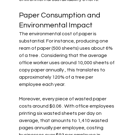
Paper Consumption and 
Environmental Impact
The environmental cost of paper is 
substantial. For instance, producing one 
ream of paper (500 sheets) uses about 6% 
of a tree . Considering that the average 
office worker uses around 10,000 sheets of 
copy paper annually , this translates to 
approximately 120% of a tree per 
employee each year.
Moreover, every piece of wasted paper 
costs around $0.06 . With office employees 
printing six wasted sheets per day on 
average, that amounts to 1,410 wasted 
pages annually per employee, costing 