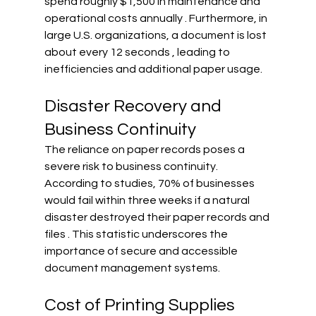
spend roughly $1,500 in maintenance and 
operational costs annually . Furthermore, in 
large U.S. organizations, a document is lost 
about every 12 seconds , leading to 
inefficiencies and additional paper usage.
Disaster Recovery and 
Business Continuity
The reliance on paper records poses a 
severe risk to business continuity. 
According to studies, 70% of businesses 
would fail within three weeks if a natural 
disaster destroyed their paper records and 
files . This statistic underscores the 
importance of secure and accessible 
document management systems.
Cost of Printing Supplies