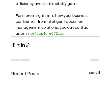
efficiency and sustainability goals.
For more insights into how your business 
can benefit from intelligent document 
management solutions, you can contact 
us on 
info@capture672.com
See All
Recent Posts