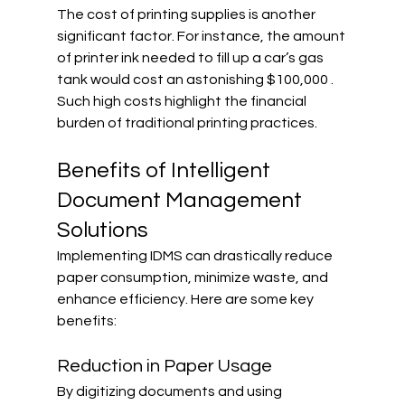
The cost of printing supplies is another 
significant factor. For instance, the amount 
of printer ink needed to fill up a car’s gas 
tank would cost an astonishing $100,000 . 
Such high costs highlight the financial 
burden of traditional printing practices.
Benefits of Intelligent 
Document Management 
Solutions
Implementing IDMS can drastically reduce 
paper consumption, minimize waste, and 
enhance efficiency. Here are some key 
benefits:
Reduction in Paper Usage
By digitizing documents and using 