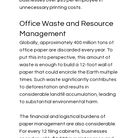
businesses over $93 per employee in 
unnecessary printing costs .
Office Waste and Resource 
Management
Globally, approximately 400 million tons of 
office paper are discarded every year. To 
put this into perspective, this amount of 
waste is enough to build a 12-foot wall of 
paper that could encircle the Earth multiple 
times. Such waste significantly contributes 
to deforestation and results in 
considerable landfill accumulation, leading 
to substantial environmental harm.
The financial and logistical burdens of 
paper management are also considerable. 
For every 12 filing cabinets, businesses 