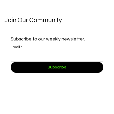
Join Our Community
How AI and OCR Are Streamlining Customer
Onboarding
Subscribe to our weekly newsletter.
Email
*
Subscribe