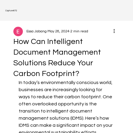
Capture
672
Essa Jabang
May 28, 2024
2 min read
How Can Intelligent
Document Management
Solutions Reduce Your
Carbon Footprint?
In today’s environmentally conscious world, 
businesses are increasingly looking for 
ways to reduce their carbon footprint. One 
often overlooked opportunity is the 
transition to intelligent document 
management solutions (IDMS). Here’s how 
IDMS can make a significant impact on your 
environmental sustainability efforts.